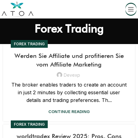
Forex Trading
FOREX TRADING
Werden Sie Affiliate und profitieren Sie
vom Affiliate Marketing
Devexp
The broker enables traders to create an account
in just 2 minutes by collecting essential user
details and trading preferences. Th...
CONTINUE READING
FOREX TRADING
worldtradex Review 2025: Pros, Cons