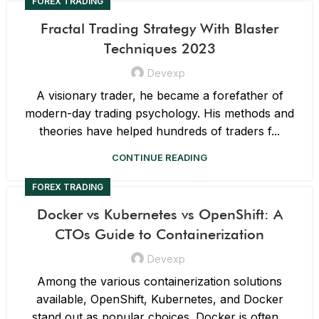
FOREX TRADING
Fractal Trading Strategy With Blaster
Techniques 2023
Devexp
A visionary trader, he became a forefather of
modern-day trading psychology. His methods and
theories have helped hundreds of traders f...
CONTINUE READING
FOREX TRADING
Docker vs Kubernetes vs OpenShift: A
CTOs Guide to Containerization
Devexp
Among the various containerization solutions
available, OpenShift, Kubernetes, and Docker
stand out as popular choices. Docker is often...