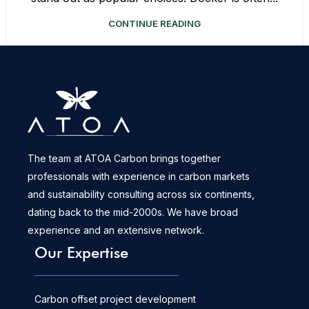
CONTINUE READING
The team at ATOA Carbon brings together
professionals with experience in carbon markets
and sustainability consulting across six continents,
dating back to the mid-2000s. We have broad
experience and an extensive network.
Our Expertise
Carbon offset project development