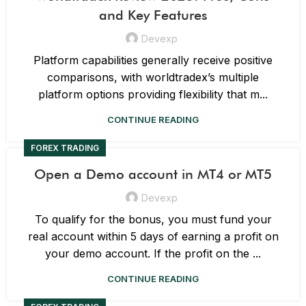
and Key Features
Devexp
Platform capabilities generally receive positive
comparisons, with worldtradex’s multiple
platform options providing flexibility that m...
CONTINUE READING
FOREX TRADING
Open a Demo account in MT4 or MT5
Devexp
To qualify for the bonus, you must fund your
real account within 5 days of earning a profit on
your demo account. If the profit on the ...
CONTINUE READING